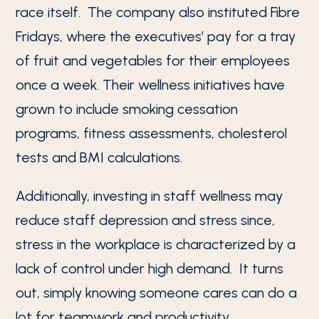
race itself. The company also instituted Fibre
Fridays, where the executives’ pay for a tray
of fruit and vegetables for their employees
once a week. Their wellness initiatives have
grown to include smoking cessation
programs, fitness assessments, cholesterol
tests and BMI calculations.
Additionally, investing in staff wellness may
reduce staff depression and stress since,
stress in the workplace is characterized by a
lack of control under high demand. It turns
out, simply knowing someone cares can do a
lot for teamwork and productivity.