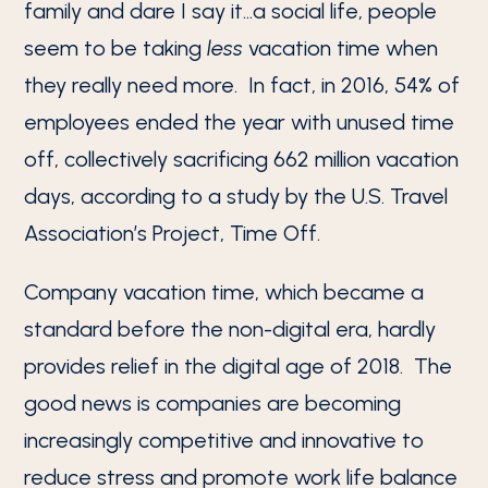
family and dare I say it…a social life, people
seem to be taking
less
vacation time when
they really need more. In fact, in 2016, 54% of
employees ended the year with unused time
off, collectively sacrificing 662 million vacation
days, according to a study by the U.S. Travel
Association’s Project, Time Off.
Company vacation time, which became a
standard before the non-digital era, hardly
provides relief in the digital age of 2018. The
good news is companies are becoming
increasingly competitive and innovative to
reduce stress and promote work life balance