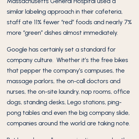
Massachusetts General Hospital used a
similar labeling approach in their cafeteria,
staff ate 11% fewer “red” foods and nearly 7%
more “green” dishes almost immediately.
Google has certainly set a standard for
company culture. Whether it’s the free bikes
that pepper the company’s campuses, the
massage parlors, the on-call doctors and
nurses, the on-site laundry, nap rooms, office
dogs, standing desks, Lego stations, ping-
pong tables and even the big company slide,
companies around the world are taking note.