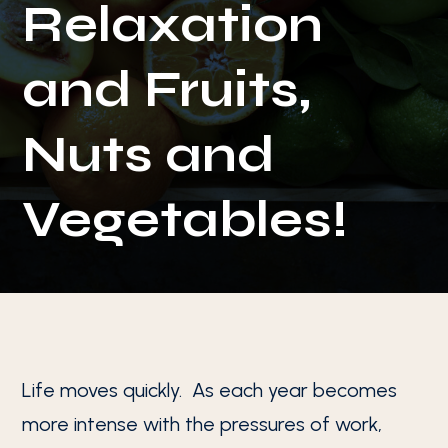
Relaxation
and Fruits,
Nuts and
Vegetables!
Life moves quickly. As each year becomes
more intense with the pressures of work,