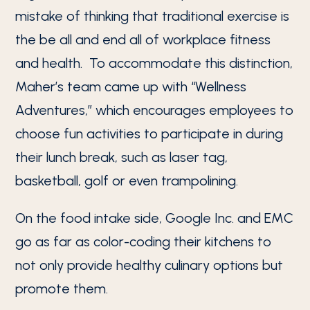
mistake of thinking that traditional exercise is
the be all and end all of workplace fitness
and health. To accommodate this distinction,
Maher’s team came up with “Wellness
Adventures,” which encourages employees to
choose fun activities to participate in during
their lunch break, such as laser tag,
basketball, golf or even trampolining.
On the food intake side, Google Inc. and EMC
go as far as color-coding their kitchens to
not only provide healthy culinary options but
promote them.