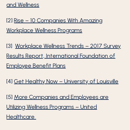
and Wellness
[2]
Rise – 10 Companies With Amazing
Workplace Wellness Programs
[3]
Workplace Wellness Trends – 2017 Survey
Results Report, International Foundation of
Employee Benefit Plans
[4]
Get Healthy Now – University of Louisville
[5]
More Companies and Employees are
Utilizing Wellness Programs – United
Healthcare