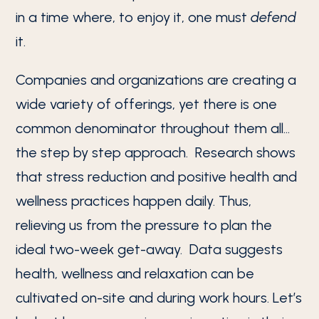
in a time where, to enjoy it, one must
defend
it.
Companies and organizations are creating a
wide variety of offerings, yet there is one
common denominator throughout them all…
the step by step approach. Research shows
that stress reduction and positive health and
wellness practices happen daily. Thus,
relieving us from the pressure to plan the
ideal two-week get-away. Data suggests
health, wellness and relaxation can be
cultivated on-site and during work hours. Let’s