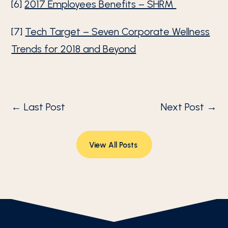
[6]
2017 Employees Benefits – SHRM
[7]
Tech Target – Seven Corporate Wellness
Trends for 2018 and Beyond
←
Last Post
Next Post
→
View All Posts