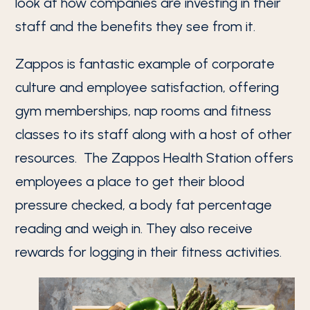
look at how companies are investing in their
staff and the benefits they see from it.
Zappos is fantastic example of corporate
culture and employee satisfaction, offering
gym memberships, nap rooms and fitness
classes to its staff along with a host of other
resources. The Zappos Health Station offers
employees a place to get their blood
pressure checked, a body fat percentage
reading and weigh in. They also receive
rewards for logging in their fitness activities.