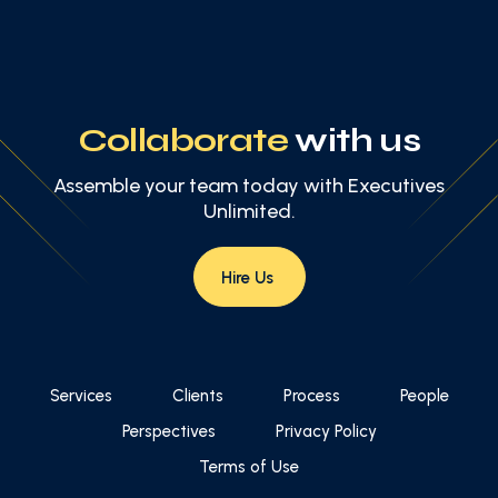
Collaborate
with us
Assemble your team today with Executives
Unlimited.
Hire Us
Services
Clients
Process
People
Perspectives
Privacy Policy
Terms of Use