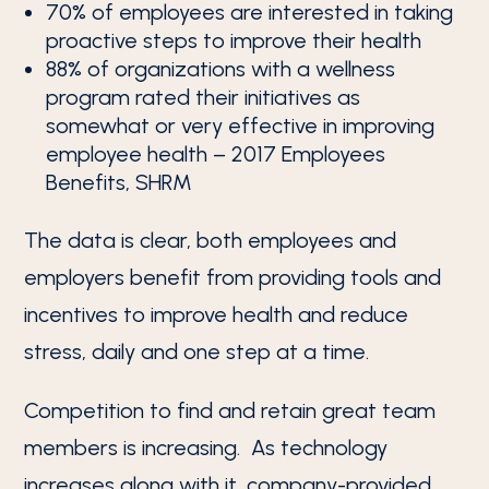
70% of employees are interested in taking
proactive steps to improve their health
88% of organizations with a wellness
program rated their initiatives as
somewhat or very effective in improving
employee health – 2017 Employees
Benefits, SHRM
The data is clear, both employees and
employers benefit from providing tools and
incentives to improve health and reduce
stress, daily and one step at a time.
Competition to find and retain great team
members is increasing. As technology
increases along with it, company-provided