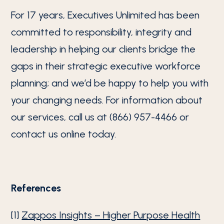
For 17 years, Executives Unlimited has been
committed to responsibility, integrity and
leadership in helping our clients bridge the
gaps in their strategic executive workforce
planning; and we’d be happy to help you with
your changing needs. For information about
our services, call us at (866) 957-4466 or
contact us online today.
References
[1]
Zappos Insights – Higher Purpose Health