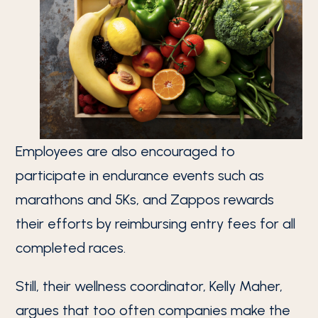
Employees are also encouraged to
participate in endurance events such as
marathons and 5Ks, and Zappos rewards
their efforts by reimbursing entry fees for all
completed races.
Still, their wellness coordinator, Kelly Maher,
argues that too often companies make the