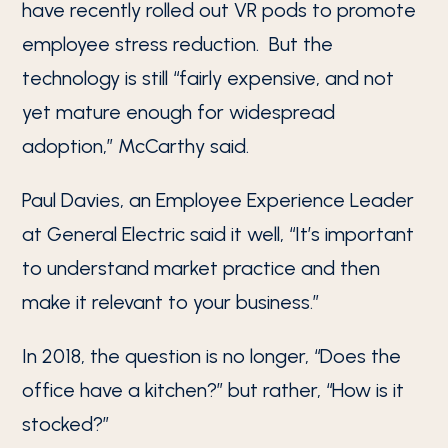
have recently rolled out VR pods to promote
employee stress reduction. But the
technology is still “fairly expensive, and not
yet mature enough for widespread
adoption,” McCarthy said.
Paul Davies, an Employee Experience Leader
at General Electric said it well, “It’s important
to understand market practice and then
make it relevant to your business.”
In 2018, the question is no longer, “Does the
office have a kitchen?” but rather, “How is it
stocked?”