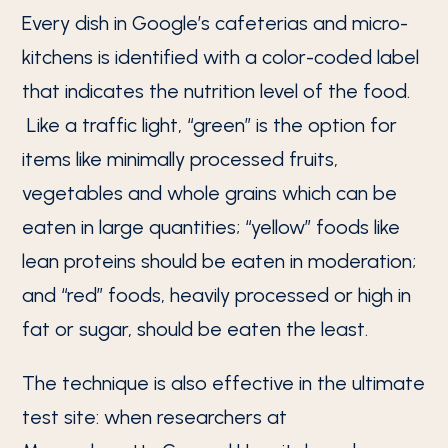
Every dish in Google’s cafeterias and micro-
kitchens is identified with a color-coded label
that indicates the nutrition level of the food.
Like a traffic light, “green” is the option for
items like minimally processed fruits,
vegetables and whole grains which can be
eaten in large quantities; “yellow” foods like
lean proteins should be eaten in moderation;
and “red” foods, heavily processed or high in
fat or sugar, should be eaten the least.
The technique is also effective in the ultimate
test site: when researchers at