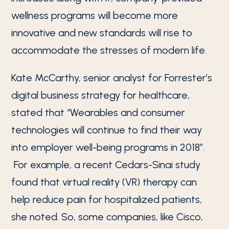
wellness programs will become more
innovative and new standards will rise to
accommodate the stresses of modern life.
Kate McCarthy, senior analyst for Forrester’s
digital business strategy for healthcare,
stated that “Wearables and consumer
technologies will continue to find their way
into employer well-being programs in 2018”.
For example, a recent Cedars-Sinai study
found that virtual reality (VR) therapy can
help reduce pain for hospitalized patients,
she noted. So, some companies, like Cisco,