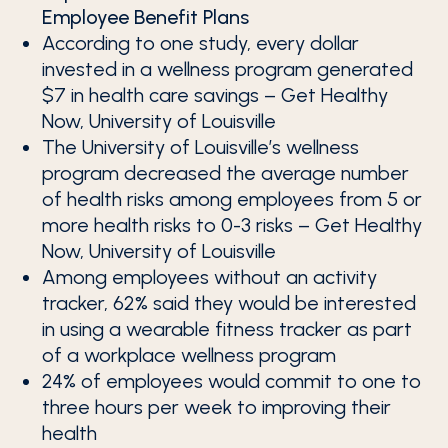
Employee Benefit Plans
According to one study, every dollar
invested in a wellness program generated
$7 in health care savings – Get Healthy
Now, University of Louisville
The University of Louisville’s wellness
program decreased the average number
of health risks among employees from 5 or
more health risks to 0-3 risks – Get Healthy
Now, University of Louisville
Among employees without an activity
tracker, 62% said they would be interested
in using a wearable fitness tracker as part
of a workplace wellness program
24% of employees would commit to one to
three hours per week to improving their
health