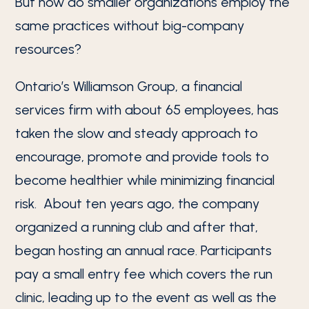
But how do smaller organizations employ the
same practices without big-company
resources?
Ontario’s Williamson Group, a financial
services firm with about 65 employees, has
taken the slow and steady approach to
encourage, promote and provide tools to
become healthier while minimizing financial
risk. About ten years ago, the company
organized a running club and after that,
began hosting an annual race. Participants
pay a small entry fee which covers the run
clinic, leading up to the event as well as the