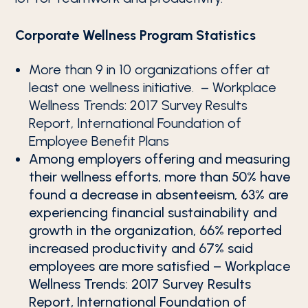
Corporate Wellness Program Statistics
More than 9 in 10 organizations offer at
least one wellness initiative. – Workplace
Wellness Trends: 2017 Survey Results
Report, International Foundation of
Employee Benefit Plans
Among employers offering and measuring
their wellness efforts, more than 50% have
found a decrease in absenteeism, 63% are
experiencing financial sustainability and
growth in the organization, 66% reported
increased productivity and 67% said
employees are more satisfied – Workplace
Wellness Trends: 2017 Survey Results
Report, International Foundation of