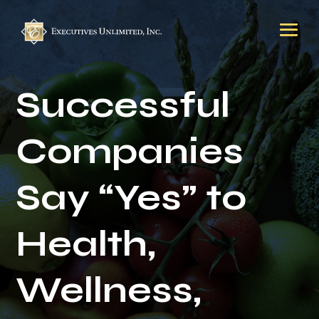
Successful
Companies
Say “Yes” to
Health,
Wellness,