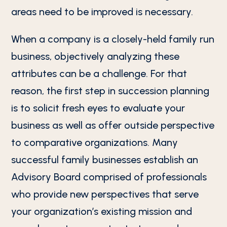
areas need to be improved is necessary.
When a company is a closely-held family run
business, objectively analyzing these
attributes can be a challenge. For that
reason, the first step in succession planning
is to solicit fresh eyes to evaluate your
business as well as offer outside perspective
to comparative organizations. Many
successful family businesses establish an
Advisory Board comprised of professionals
who provide new perspectives that serve
your organization’s existing mission and