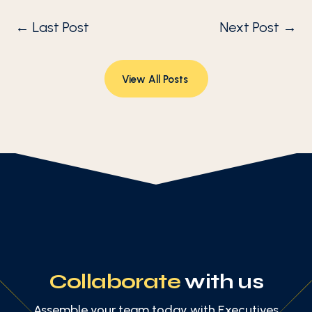
←
Last Post
Next Post
→
View All Posts
Collaborate
with us
Assemble your team today with Executives