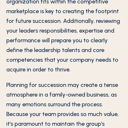
organization fits within the competitive
marketplace is key to creating the footprint
for future succession. Additionally, reviewing
your leaders responsibilities, expertise and
performance will prepare you to clearly
define the leadership talents and core
competencies that your company needs to
acquire in order to thrive.
Planning for succession may create a tense
atmosphere in a family-owned business, as
many emotions surround the process.
Because your team provides so much value,
it’s paramount to maintain the group’s