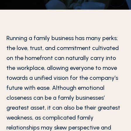
Running a family business has many perks;
the love, trust, and commitment cultivated
on the homefront can naturally carry into
the workplace, allowing everyone to move
towards a unified vision for the company’s
future with ease. Although emotional
closeness can be a family businesses’
greatest asset, it can also be their greatest
weakness, as complicated family
relationships may skew perspective and