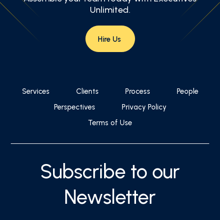
Unlimited.
Hire Us
Services
Clients
Process
People
Perspectives
Privacy Policy
Terms of Use
Subscribe to our
Newsletter