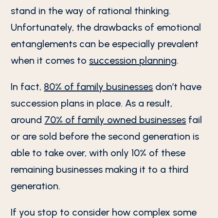
stand in the way of rational thinking.
Unfortunately, the drawbacks of emotional
entanglements can be especially prevalent
when it comes to
succession planning
.
In fact,
80% of family businesses
don’t have
succession plans in place. As a result,
around
70% of family owned businesses
fail
or are sold before the second generation is
able to take over, with only 10% of these
remaining businesses making it to a third
generation.
If you stop to consider how complex some