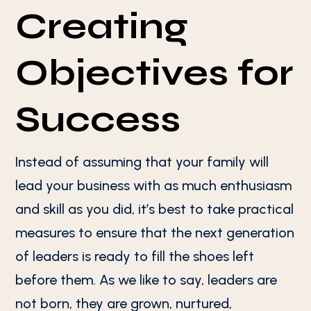
Creating
Objectives for
Success
Instead of assuming that your family will
lead your business with as much enthusiasm
and skill as you did, it’s best to take practical
measures to ensure that the next generation
of leaders is ready to fill the shoes left
before them. As we like to say, leaders are
not born, they are grown, nurtured,