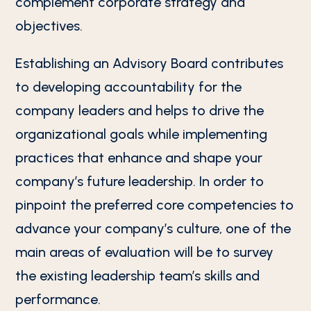
complement corporate strategy and
objectives.
Establishing an Advisory Board contributes
to developing accountability for the
company leaders and helps to drive the
organizational goals while implementing
practices that enhance and shape your
company’s future leadership. In order to
pinpoint the preferred core competencies to
advance your company’s culture, one of the
main areas of evaluation will be to survey
the existing leadership team’s skills and
performance.