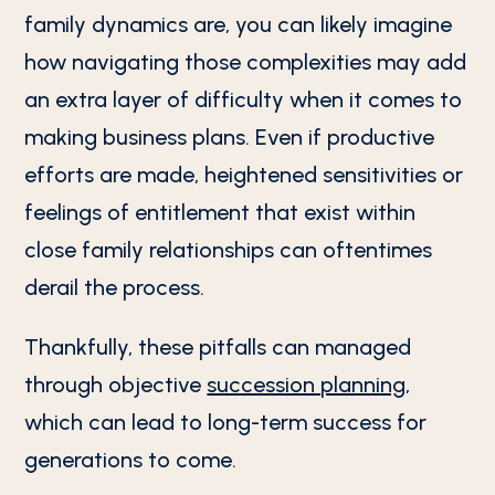
family dynamics are, you can likely imagine
how navigating those complexities may add
an extra layer of difficulty when it comes to
making business plans. Even if productive
efforts are made, heightened sensitivities or
feelings of entitlement that exist within
close family relationships can oftentimes
derail the process.
Thankfully, these pitfalls can managed
through objective
succession planning
,
which can lead to long-term success for
generations to come.