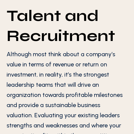
Talent and
Recruitment
Although most think about a company’s
value in terms of revenue or return on
investment, in reality, it’s the strongest
leadership teams that will drive an
organization towards profitable milestones
and provide a sustainable business
valuation. Evaluating your existing leaders
strengths and weaknesses and where your