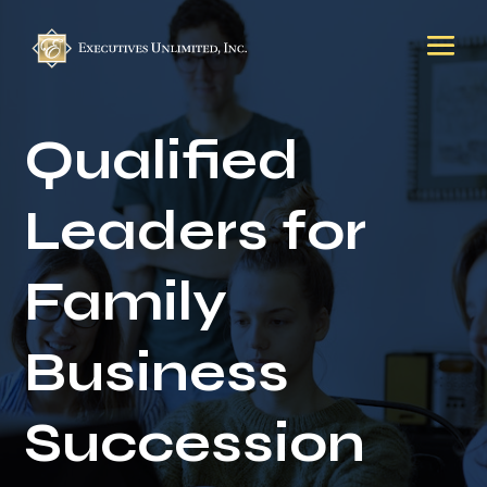
Qualified
Leaders for
Family
Business
Succession