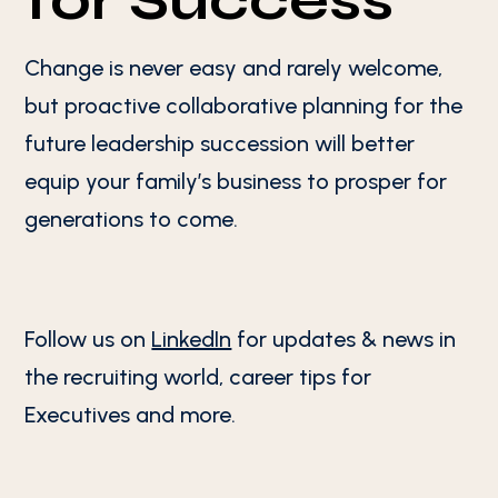
for Success
Change is never easy and rarely welcome,
but proactive collaborative planning for the
future leadership succession will better
equip your family’s business to prosper for
generations to come.
Follow us on
LinkedIn
for updates & news in
the recruiting world, career tips for
Executives and more.