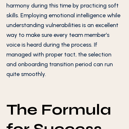
harmony during this time by practicing soft
skills. Employing emotional intelligence while
understanding vulnerabilities is an excellent
way to make sure every team member’s
voice is heard during the process. If
managed with proper tact, the selection
and onboarding transition period can run
quite smoothly.
The Formula