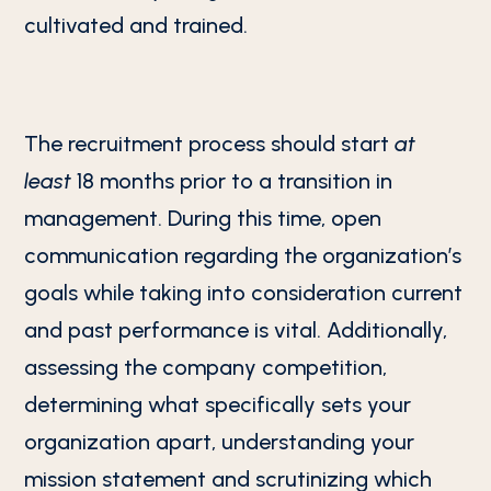
cultivated and trained.
The recruitment process should start
at
least
18 months prior to a transition in
management. During this time, open
communication regarding the organization’s
goals while taking into consideration current
and past performance is vital. Additionally,
assessing the company competition,
determining what specifically sets your
organization apart, understanding your
mission statement and scrutinizing which