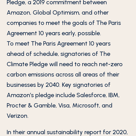
Pledge, a 2019 commitment between
Amazon, Global Optimism, and other
companies to meet the goals of The Paris
Agreement 10 years early, possible.
To meet The Paris Agreement 10 years
ahead of schedule, signatories of The
Climate Pledge will need to reach net-zero
carbon emissions across all areas of their
businesses by 2040. Key signatories of
Amazon’s pledge include Salesforce, IBM,
Procter & Gamble, Visa, Microsoft, and
Verizon.
In their annual sustainability report for 2020,