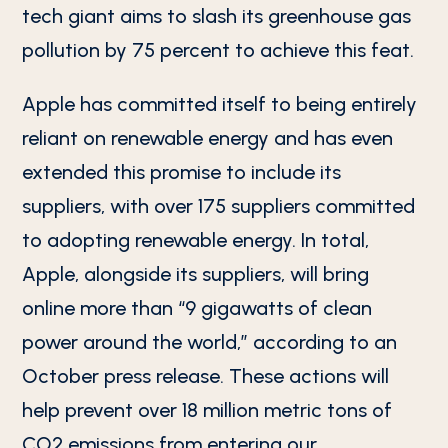
tech giant aims to slash its greenhouse gas
pollution by 75 percent to achieve this feat.
Apple has committed itself to being entirely
reliant on renewable energy and has even
extended this promise to include its
suppliers, with over 175 suppliers committed
to adopting renewable energy. In total,
Apple, alongside its suppliers, will bring
online more than “9 gigawatts of clean
power around the world,” according to an
October press release. These actions will
help prevent over 18 million metric tons of
CO2 emissions from entering our