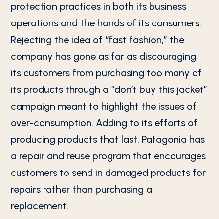
protection practices in both its business
operations and the hands of its consumers.
Rejecting the idea of “fast fashion,” the
company has gone as far as discouraging
its customers from purchasing too many of
its products through a “don’t buy this jacket”
campaign meant to highlight the issues of
over-consumption. Adding to its efforts of
producing products that last, Patagonia has
a repair and reuse program that encourages
customers to send in damaged products for
repairs rather than purchasing a
replacement.