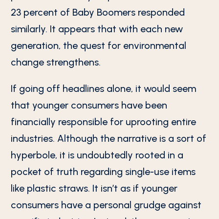
23 percent of Baby Boomers responded
similarly. It appears that with each new
generation, the quest for environmental
change strengthens.
If going off headlines alone, it would seem
that younger consumers have been
financially responsible for uprooting entire
industries. Although the narrative is a sort of
hyperbole, it is undoubtedly rooted in a
pocket of truth regarding single-use items
like plastic straws. It isn’t as if younger
consumers have a personal grudge against