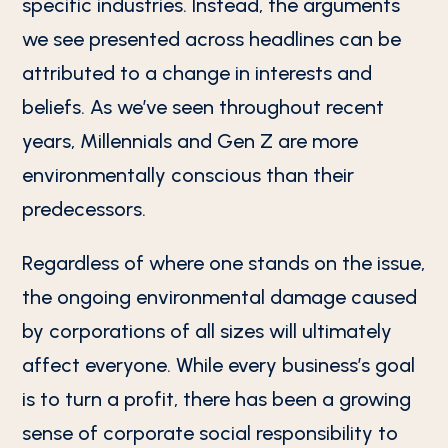
specific industries. Instead, the arguments
we see presented across headlines can be
attributed to a change in interests and
beliefs. As we’ve seen throughout recent
years, Millennials and Gen Z are more
environmentally conscious than their
predecessors.
Regardless of where one stands on the issue,
the ongoing environmental damage caused
by corporations of all sizes will ultimately
affect everyone. While every business’s goal
is to turn a profit, there has been a growing
sense of corporate social responsibility to