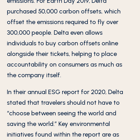
emissions. For Earth Day 2019, Delta
purchased 50,000 carbon offsets, which
offset the emissions required to fly over
300,000 people. Delta even allows
individuals to buy carbon offsets online
alongside their tickets, helping to place
accountability on consumers as much as
the company itself.
In their annual ESG report for 2020, Delta
stated that travelers should not have to
“choose between seeing the world and
saving the world.” Key environmental
initiatives found within the report are as