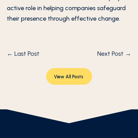
active role in helping companies safeguard
their presence through effective change.
←
Last Post
Next Post
→
View All Posts