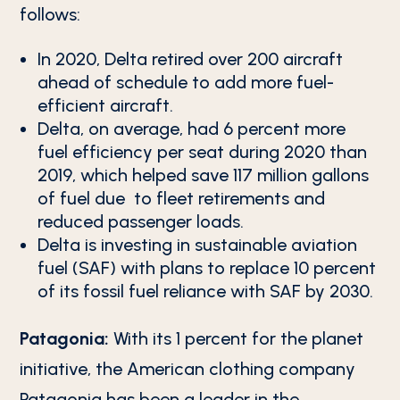
follows:
In 2020, Delta retired over 200 aircraft
ahead of schedule to add more fuel-
efficient aircraft.
Delta, on average, had 6 percent more
fuel efficiency per seat during 2020 than
2019, which helped save 117 million gallons
of fuel due to fleet retirements and
reduced passenger loads.
Delta is investing in sustainable aviation
fuel (SAF) with plans to replace 10 percent
of its fossil fuel reliance with SAF by 2030.
Patagonia:
With its 1 percent for the planet
initiative, the American clothing company
Patagonia has been a leader in the