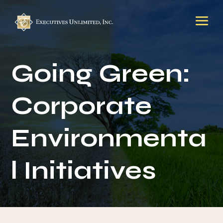
Going Green:
Corporate
Environmenta
l Initiatives