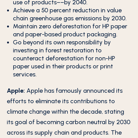
use of products––by 2040.
Achieve a 50 percent reduction in value
chain greenhouse gas emissions by 2030.
Maintain zero deforestation for HP paper
and paper-based product packaging.
Go beyond its own responsibility by
investing in forest restoration to
counteract deforestation for non-HP
paper used in their products or print
services.
Apple:
Apple has famously announced its
efforts to eliminate its contributions to
climate change within the decade, stating
its goal of becoming carbon neutral by 2030
across its supply chain and products. The