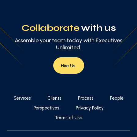
Collaborate
with us
Assemble your team today with Executives
Unlimited.
Hire Us
Services
Clients
Process
People
Perspectives
Privacy Policy
Terms of Use