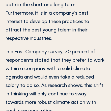
both in the short and long term.
Furthermore, it is in a company’s best
interest to develop these practices to
attract the best young talent in their
respective industries.
In a Fast Company survey, 70 percent of
respondents stated that they prefer to work
within a company with a solid climate
agenda and would even take a reduced
salary to do so. As research shows, this shift
in thinking will only continue to sway
towards more robust climate action with
each new generation.