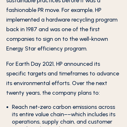
sustainable practices before it was a
fashionable PR move. For example, HP
implemented a hardware recycling program
back in 1987 and was one of the first
companies to sign on to the well-known
Energy Star efficiency program.
For Earth Day 2021, HP announced its
specific targets and timeframes to advance
its environmental efforts. Over the next
twenty years, the company plans to:
Reach net-zero carbon emissions across
its entire value chain––which includes its
operations, supply chain, and customer