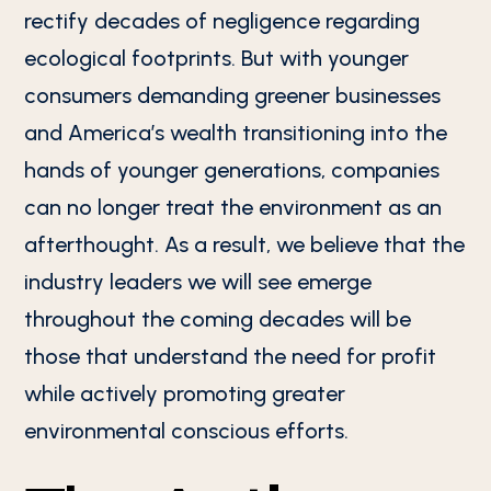
rectify decades of negligence regarding
ecological footprints. But with younger
consumers demanding greener businesses
and America’s wealth transitioning into the
hands of younger generations, companies
can no longer treat the environment as an
afterthought. As a result, we believe that the
industry leaders we will see emerge
throughout the coming decades will be
those that understand the need for profit
while actively promoting greater
environmental conscious efforts.