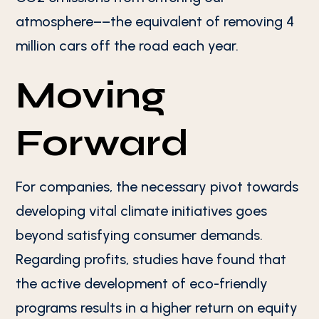
atmosphere––the equivalent of removing 4
million cars off the road each year.
Moving
Forward
For companies, the necessary pivot towards
developing vital climate initiatives goes
beyond satisfying consumer demands.
Regarding profits, studies have found that
the active development of eco-friendly
programs results in a higher return on equity