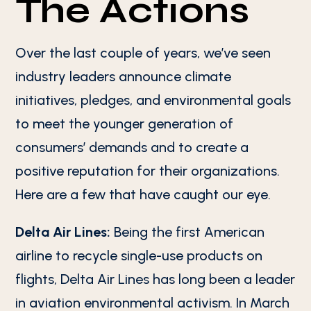
The Actions
Over the last couple of years, we’ve seen
industry leaders announce climate
initiatives, pledges, and environmental goals
to meet the younger generation of
consumers’ demands and to create a
positive reputation for their organizations.
Here are a few that have caught our eye.
Delta Air Lines:
Being the first American
airline to recycle single-use products on
flights, Delta Air Lines has long been a leader
in aviation environmental activism. In March