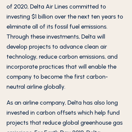
of 2020, Delta Air Lines committed to
investing $1 billion over the next ten years to
eliminate all of its fossil fuel emissions.
Through these investments, Delta will
develop projects to advance clean air
technology, reduce carbon emissions, and
incorporate practices that will enable the
company to become the first carbon-
neutral airline globally.
As an airline company, Delta has also long
invested in carbon offsets which help fund
projects that reduce global greenhouse gas