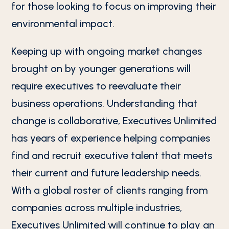
for those looking to focus on improving their
environmental impact.
Keeping up with ongoing market changes
brought on by younger generations will
require executives to reevaluate their
business operations. Understanding that
change is collaborative, Executives Unlimited
has years of experience helping companies
find and recruit executive talent that meets
their current and future leadership needs.
With a global roster of clients ranging from
companies across multiple industries,
Executives Unlimited will continue to play an