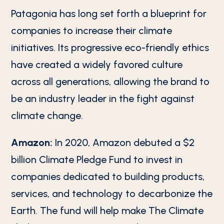
Patagonia has long set forth a blueprint for
companies to increase their climate
initiatives. Its progressive eco-friendly ethics
have created a widely favored culture
across all generations, allowing the brand to
be an industry leader in the fight against
climate change.
Amazon:
In 2020, Amazon debuted a $2
billion Climate Pledge Fund to invest in
companies dedicated to building products,
services, and technology to decarbonize the
Earth. The fund will help make The Climate