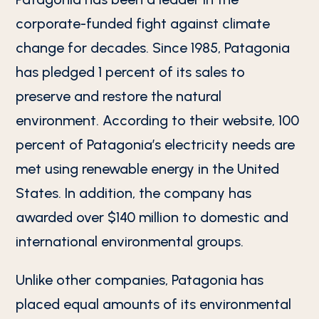
corporate-funded fight against climate
change for decades. Since 1985, Patagonia
has pledged 1 percent of its sales to
preserve and restore the natural
environment. According to their website, 100
percent of Patagonia’s electricity needs are
met using renewable energy in the United
States. In addition, the company has
awarded over $140 million to domestic and
international environmental groups.
Unlike other companies, Patagonia has
placed equal amounts of its environmental