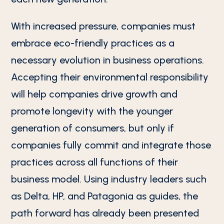
With increased pressure, companies must
embrace eco-friendly practices as a
necessary evolution in business operations.
Accepting their environmental responsibility
will help companies drive growth and
promote longevity with the younger
generation of consumers, but only if
companies fully commit and integrate those
practices across all functions of their
business model. Using industry leaders such
as Delta, HP, and Patagonia as guides, the
path forward has already been presented