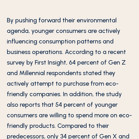
By pushing forward their environmental
agenda, younger consumers are actively
influencing consumption patterns and
business operations. According to a recent
survey by First Insight, 64 percent of Gen Z
and Millennial respondents stated they
actively attempt to purchase from eco-
friendly companies. In addition, the study
also reports that 54 percent of younger
consumers are willing to spend more on eco-
friendly products. Compared to their
predecessors, only 34 percent of Gen X and