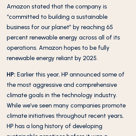
Amazon stated that the company is
“committed to building a sustainable
business for our planet” by reaching 65
percent renewable energy across all of its
operations. Amazon hopes to be fully
renewable energy reliant by 2025.
HP:
Earlier this year, HP announced some of
the most aggressive and comprehensive
climate goals in the technology industry.
While we’ve seen many companies promote
climate initiatives throughout recent years,
HP has a long history of developing