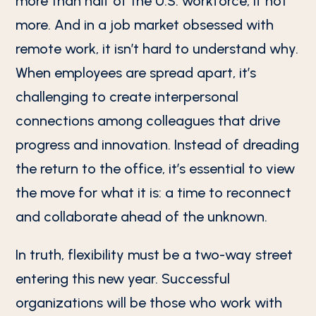
more than half of the U.S. workforce, if not
more. And in a job market obsessed with
remote work, it isn’t hard to understand why.
When employees are spread apart, it’s
challenging to create interpersonal
connections among colleagues that drive
progress and innovation. Instead of dreading
the return to the office, it’s essential to view
the move for what it is: a time to reconnect
and collaborate ahead of the unknown.
In truth, flexibility must be a two-way street
entering this new year. Successful
organizations will be those who work with