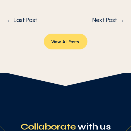
←
Last Post
Next Post
→
View All Posts
Collaborate
with us