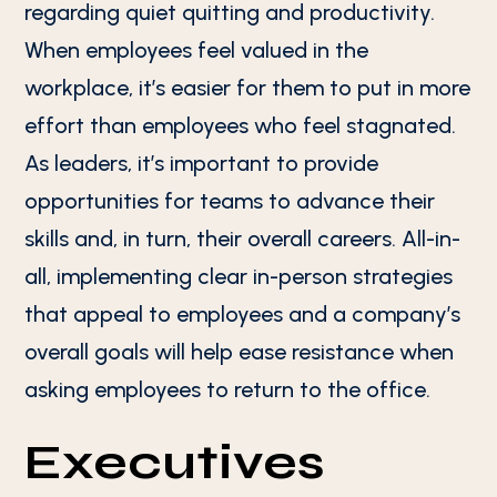
regarding quiet quitting and productivity.
When employees feel valued in the
workplace, it’s easier for them to put in more
effort than employees who feel stagnated.
As leaders, it’s important to provide
opportunities for teams to advance their
skills and, in turn, their overall careers. All-in-
all, implementing clear in-person strategies
that appeal to employees and a company’s
overall goals will help ease resistance when
asking employees to return to the office.
Executives