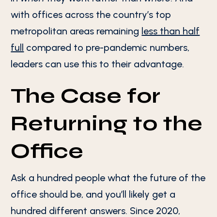
with offices across the country’s top
metropolitan areas remaining
less than half
full
compared to pre-pandemic numbers,
leaders can use this to their advantage.
The Case for
Returning to the
Office
Ask a hundred people what the future of the
office should be, and you’ll likely get a
hundred different answers. Since 2020,