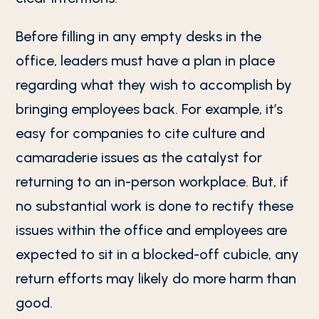
Before filling in any empty desks in the
office, leaders must have a plan in place
regarding what they wish to accomplish by
bringing employees back. For example, it’s
easy for companies to cite culture and
camaraderie issues as the catalyst for
returning to an in-person workplace. But, if
no substantial work is done to rectify these
issues within the office and employees are
expected to sit in a blocked-off cubicle, any
return efforts may likely do more harm than
good.