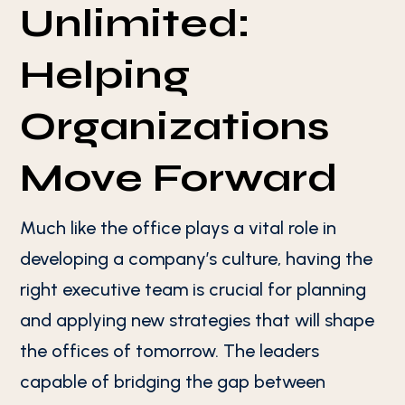
Unlimited:
Helping
Organizations
Move Forward
Much like the office plays a vital role in
developing a company’s culture, having the
right executive team is crucial for planning
and applying new strategies that will shape
the offices of tomorrow. The leaders
capable of bridging the gap between