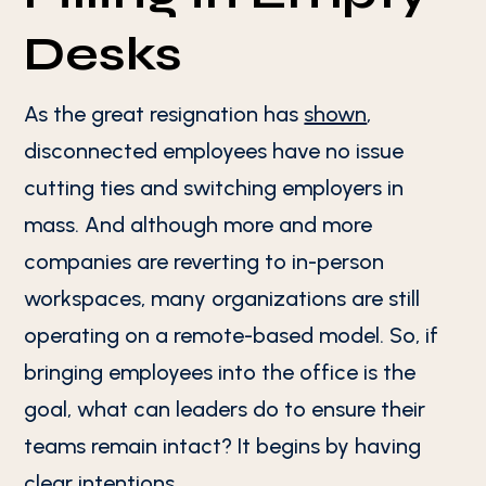
Desks
As the great resignation has
shown
,
disconnected employees have no issue
cutting ties and switching employers in
mass. And although more and more
companies are reverting to in-person
workspaces, many organizations are still
operating on a remote-based model. So, if
bringing employees into the office is the
goal, what can leaders do to ensure their
teams remain intact? It begins by having
clear intentions.