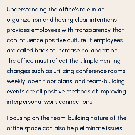
Understanding the office’s role in an
organization and having clear intentions
provides employees with transparency that
can influence positive culture. If employees
are called back to increase collaboration,
the office must reflect that. Implementing
changes such as utilizing conference rooms
weekly, open floor plans, and team-building
events are all positive methods of improving
interpersonal work connections.
Focusing on the team-building nature of the
office space can also help eliminate issues