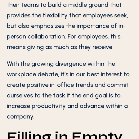
their teams to build a middle ground that
provides the flexibility that employees seek,
but also emphasizes the importance of in-
person collaboration. For employees, this
means giving as much as they receive.
With the growing divergence within the
workplace debate, it’s in our best interest to
create positive in-office trends and commit
ourselves to the task if the end goal is to
increase productivity and advance within a
company.
Filling in Empty