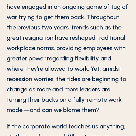
have engaged in an ongoing game of tug of
war trying to get them back. Throughout
the previous two years,
trends
such as the
great resignation have reshaped traditional
workplace norms, providing employees with
greater power regarding flexibility and
where they’re allowed to work. Yet, amidst
recession worries, the tides are beginning to
change as more and more leaders are
turning their backs on a fully-remote work
model—and can we blame them?
If the corporate world teaches us anything,