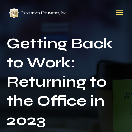
Getting Back
to Work:
Returning to
the Office in
2023