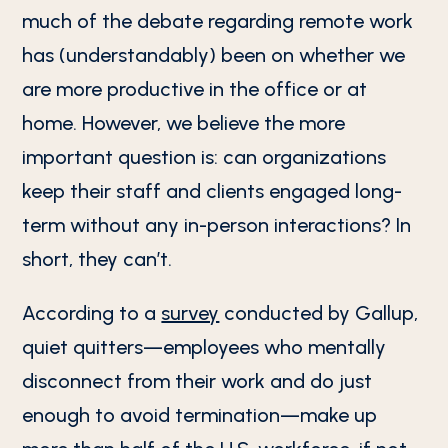
much of the debate regarding remote work
has (understandably) been on whether we
are more productive in the office or at
home. However, we believe the more
important question is: can organizations
keep their staff and clients engaged long-
term without any in-person interactions? In
short, they can’t.
According to a
survey
conducted by Gallup,
quiet quitters—employees who mentally
disconnect from their work and do just
enough to avoid termination—make up