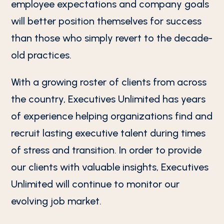
employee expectations and company goals
will better position themselves for success
than those who simply revert to the decade-
old practices.
With a growing roster of clients from across
the country, Executives Unlimited has years
of experience helping organizations find and
recruit lasting executive talent during times
of stress and transition. In order to provide
our clients with valuable insights, Executives
Unlimited will continue to monitor our
evolving job market.