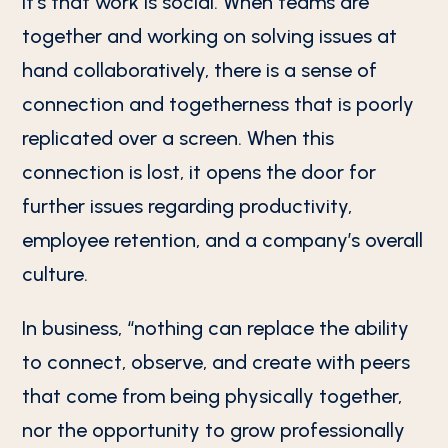
it’s that work is social. When teams are
together and working on solving issues at
hand collaboratively, there is a sense of
connection and togetherness that is poorly
replicated over a screen. When this
connection is lost, it opens the door for
further issues regarding productivity,
employee retention, and a company’s overall
culture.
In business, “nothing can replace the ability
to connect, observe, and create with peers
that come from being physically together,
nor the opportunity to grow professionally