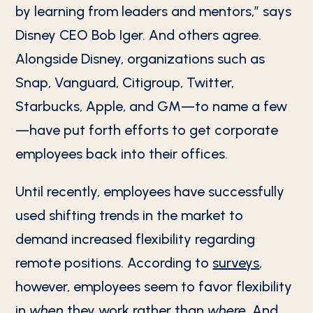
by learning from leaders and mentors,” says
Disney CEO Bob Iger. And others agree.
Alongside Disney, organizations such as
Snap, Vanguard, Citigroup, Twitter,
Starbucks, Apple, and GM—to name a few
—have put forth efforts to get corporate
employees back into their offices.
Until recently, employees have successfully
used shifting trends in the market to
demand increased flexibility regarding
remote positions. According to
surveys
,
however, employees seem to favor flexibility
in
when
they work rather than
where
. And