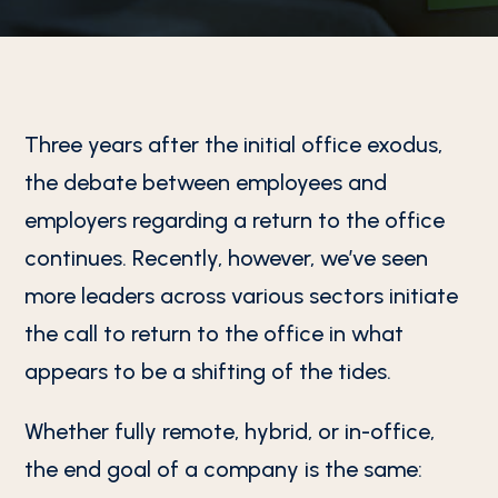
Three years after the initial office exodus,
the debate between employees and
employers regarding a return to the office
continues. Recently, however, we’ve seen
more leaders across various sectors initiate
the call to return to the office in what
appears to be a shifting of the tides.
Whether fully remote, hybrid, or in-office,
the end goal of a company is the same: