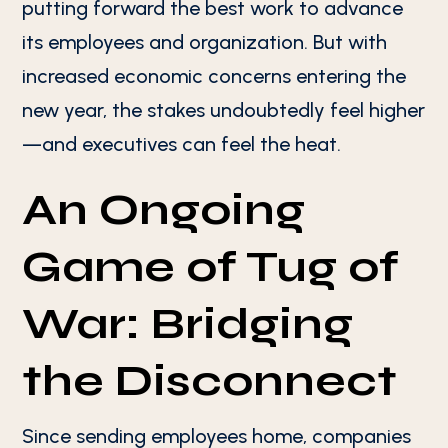
putting forward the best work to advance
its employees and organization. But with
increased economic concerns entering the
new year, the stakes undoubtedly feel higher
—and executives can feel the heat.
An Ongoing
Game of Tug of
War: Bridging
the Disconnect
Since sending employees home, companies