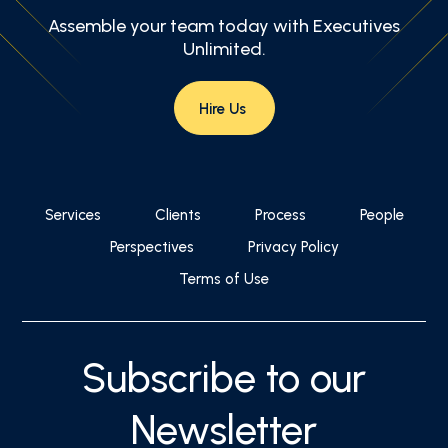
Assemble your team today with Executives
Unlimited.
Hire Us
Services
Clients
Process
People
Perspectives
Privacy Policy
Terms of Use
Subscribe to our
Newsletter