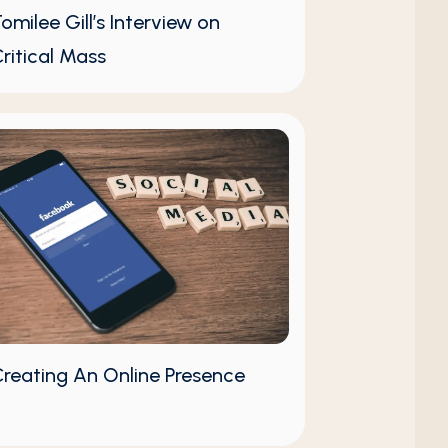
omilee Gill’s Interview on
ritical Mass
reating An Online Presence