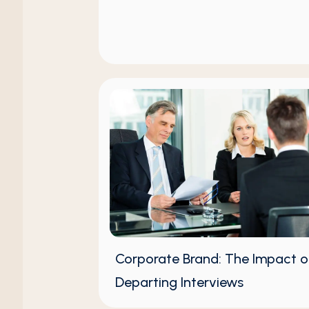
Corporate Brand: The Impact o
Departing Interviews