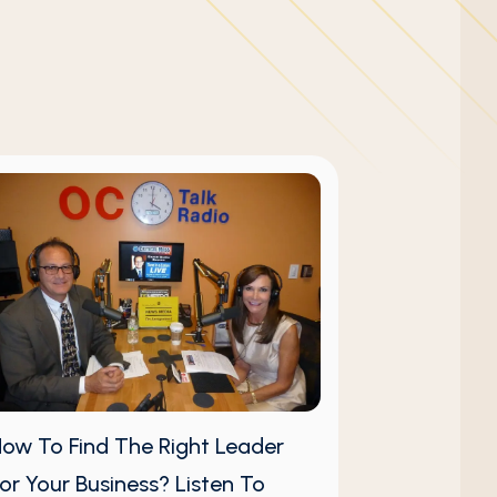
ow To Find The Right Leader
or Your Business? Listen To