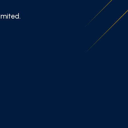
imited.