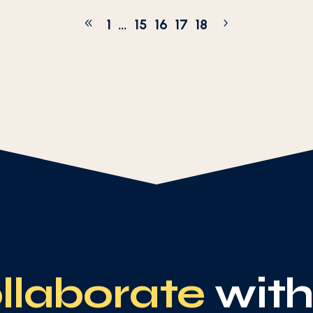
1
…
15
16
17
18
llaborate
with