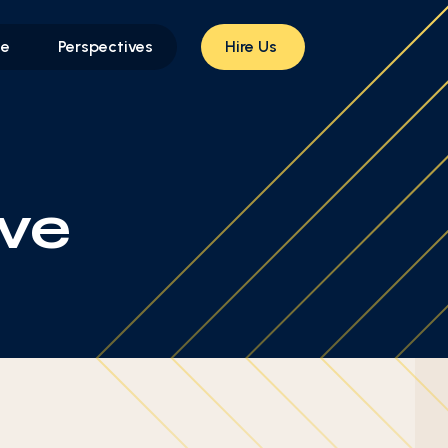
le
Perspectives
Hire Us
ve