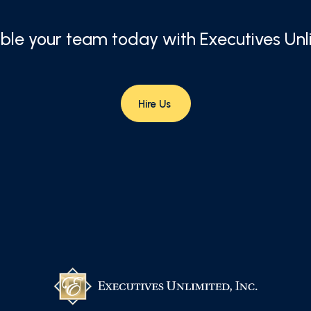
le your team today with Executives Unl
Hire Us