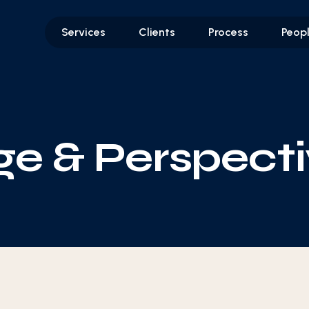
Services
Clients
Process
Peop
e & Perspecti