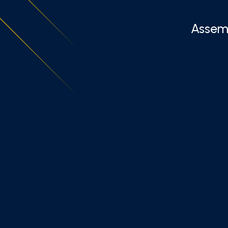
Assemb