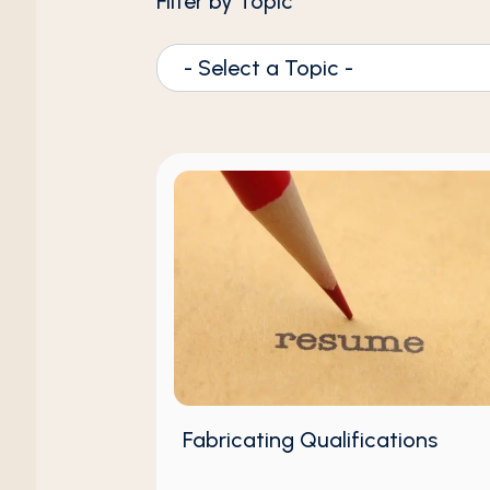
Filter by Topic
- Select a Topic -
Fabricating Qualifications