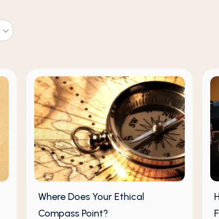
Where Does Your Ethical
H
Compass Point?
F