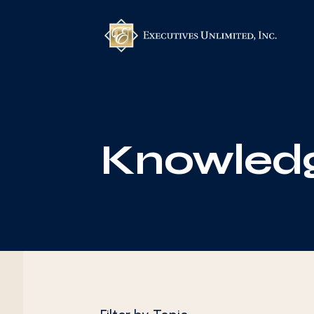
Knowledg