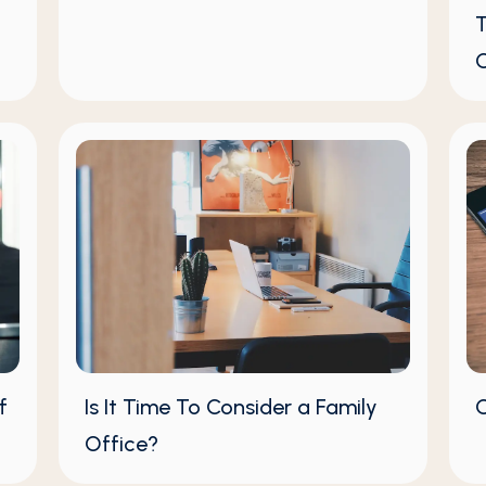
T
C
f
Is It Time To Consider a Family
C
Office?